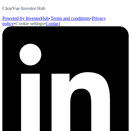
ClearVue Investor Hub
Powered by InvestorHub
•
Terms and conditions
•
Privacy
policy
•
Cookie settings
•
Contact