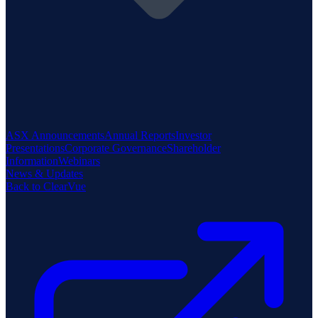
ASX Announcements
Annual Reports
Investor
Presentations
Corporate Governance
Shareholder
Information
Webinars
News & Updates
Back to ClearVue