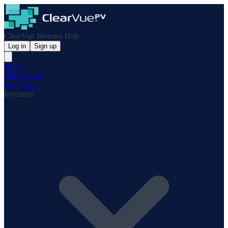
ClearVue Investor Hub
Log in
Sign up
Home
Why Invest
Our Team
Investors