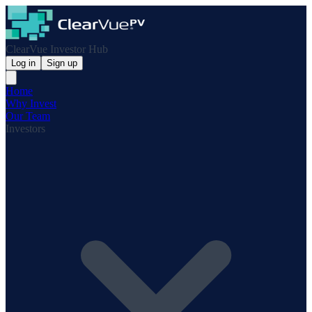
ClearVue Investor Hub
Log in
Sign up
Home
Why Invest
Our Team
Investors