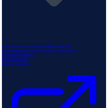
ASX Announcements
Annual Reports
Investor
Presentations
Corporate Governance
Shareholder
Information
Webinars
News & Updates
Back to ClearVue