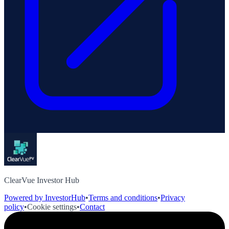
ClearVue Investor Hub
Powered by InvestorHub
•
Terms and conditions
•
Privacy
policy
•
Cookie settings
•
Contact