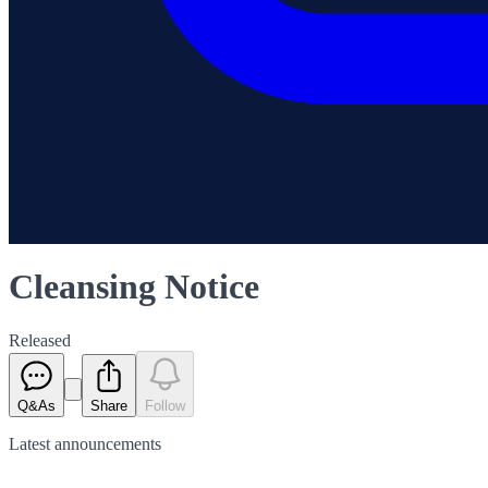
Cleansing Notice
Released
Q&As
Share
Follow
Latest
announcements