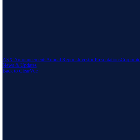
ASX Announcements
Annual Reports
Investor Presentations
Corporat
News & Updates
Back to ClearVue