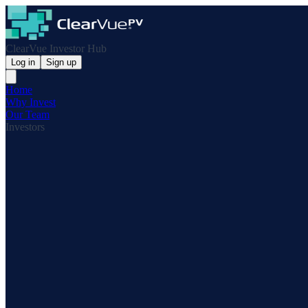
ClearVue Investor Hub
Log in
Sign up
Home
Why Invest
Our Team
Investors