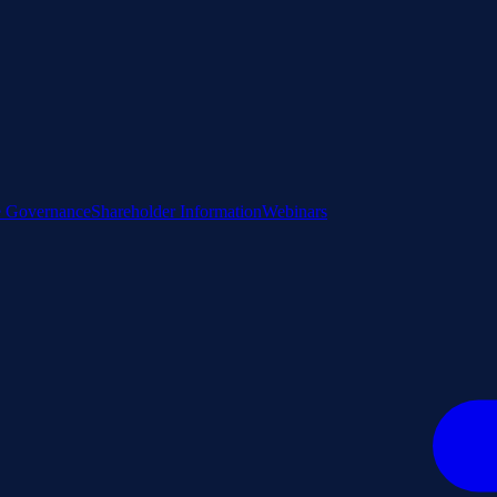
e Governance
Shareholder Information
Webinars