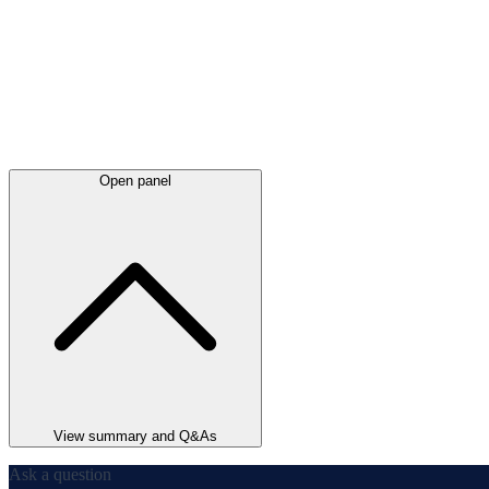
Open panel
View summary and Q&As
Ask a question