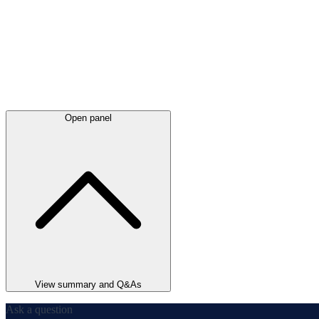
Open panel
View summary and Q&As
Ask a question