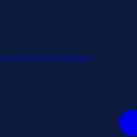
e Governance
Shareholder Information
Webinars