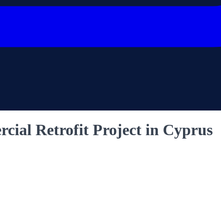
ial Retrofit Project in Cyprus