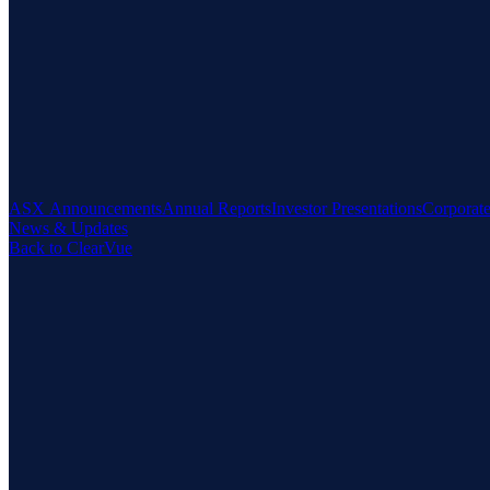
ASX Announcements
Annual Reports
Investor Presentations
Corporat
News & Updates
Back to ClearVue