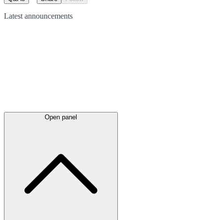
Latest
announcements
Open panel