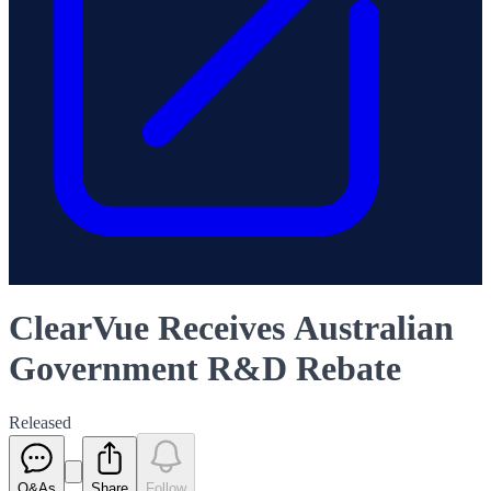
ClearVue Receives Australian
Government R&D Rebate
Released
Q&As
Share
Follow