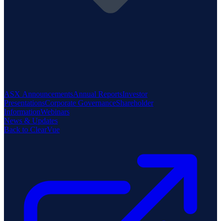
ASX Announcements
Annual Reports
Investor
Presentations
Corporate Governance
Shareholder
Information
Webinars
News & Updates
Back to ClearVue