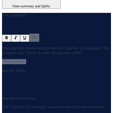
View summary and Q&As
Ask a question
Your question will be sent privately to
ClearVue Technologies
. The
company may choose to make this question public.
Post question
Investor Q&As
Start the conversation
Ask
ClearVue Technologies
a question about this
announcement
.