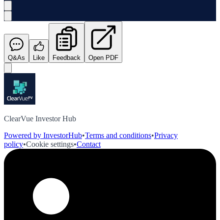
Q&As
Like
Feedback
Open PDF
ClearVue Investor Hub
Powered by InvestorHub
•
Terms and conditions
•
Privacy
policy
•
Cookie settings
•
Contact