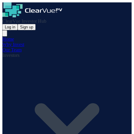
ClearVue Investor Hub
Log in
Sign up
Home
Why Invest
Our Team
Investors