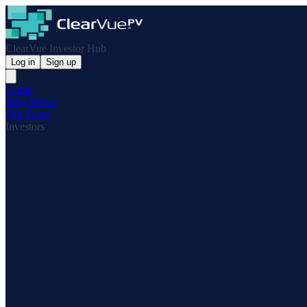
ClearVue Investor Hub
Log in
Sign up
Home
Why Invest
Our Team
Investors