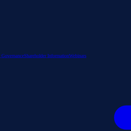
e Governance
Shareholder Information
Webinars