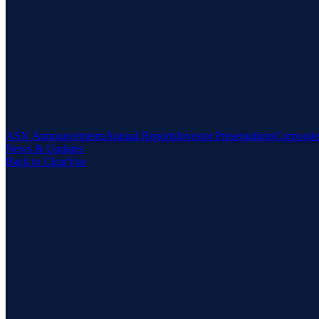
ASX Announcements
Annual Reports
Investor Presentations
Corporat
News & Updates
Back to ClearVue