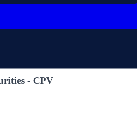
urities - CPV