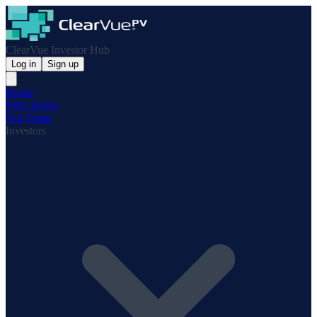
ClearVue Investor Hub
Log in
Sign up
Home
Why Invest
Our Team
Investors