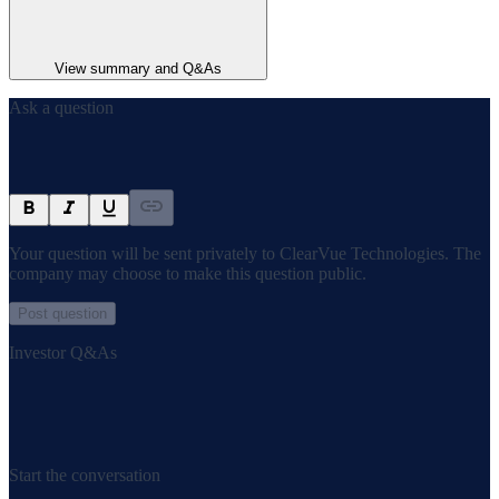
View summary and Q&As
Ask a question
Your question will be sent privately to
ClearVue Technologies
. The
company may choose to make this question public.
Post question
Investor Q&As
Start the conversation