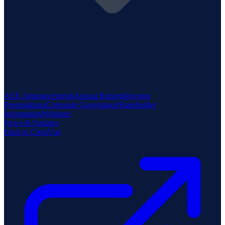
ASX Announcements
Annual Reports
Investor
Presentations
Corporate Governance
Shareholder
Information
Webinars
News & Updates
Back to ClearVue