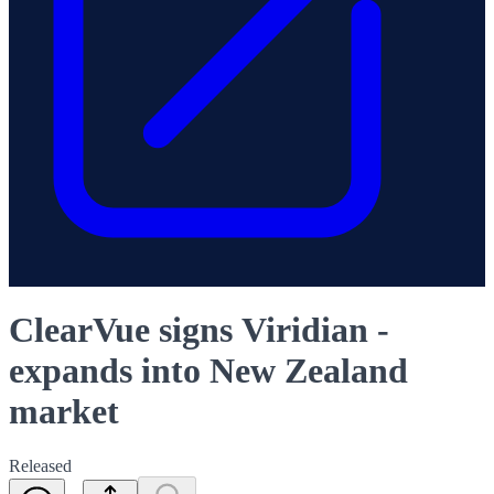
ClearVue signs Viridian -
expands into New Zealand
market
Released