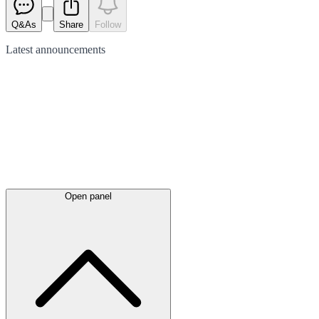
Q&As
Share
Follow
Latest
announcements
Open panel