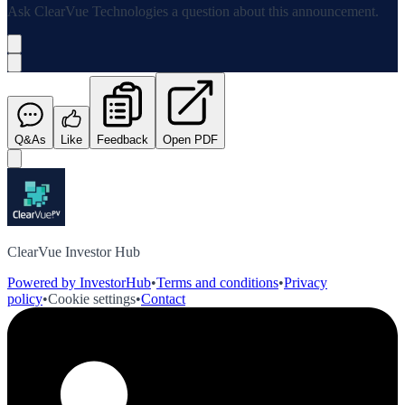
Ask
ClearVue Technologies
a question about this
announcement
.
Q&As
Like
Feedback
Open PDF
ClearVue Investor Hub
Powered by InvestorHub
•
Terms and conditions
•
Privacy
policy
•
Cookie settings
•
Contact