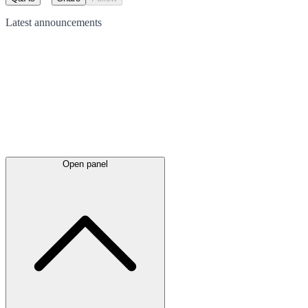
Latest
announcements
Open panel