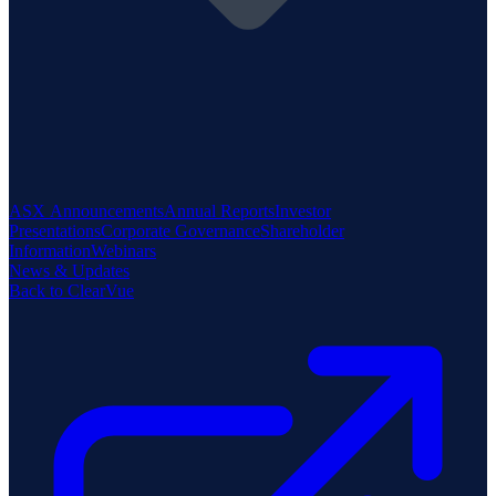
ASX Announcements
Annual Reports
Investor
Presentations
Corporate Governance
Shareholder
Information
Webinars
News & Updates
Back to ClearVue