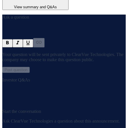
View summary and Q&As
Ask a question
Your question will be sent privately to
ClearVue Technologies
. The
company may choose to make this question public.
Post question
Investor Q&As
Start the conversation
Ask
ClearVue Technologies
a question about this
announcement
.