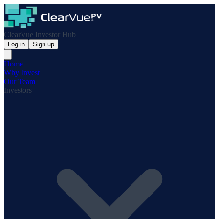
ClearVue Investor Hub
Log in
Sign up
Home
Why Invest
Our Team
Investors