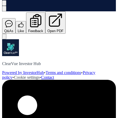
Q&As
Like
Feedback
Open PDF
ClearVue Investor Hub
Powered by InvestorHub
•
Terms and conditions
•
Privacy
policy
•
Cookie settings
•
Contact