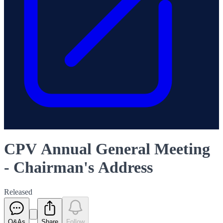
CPV Annual General Meeting
- Chairman's Address
Released
Q&As
Share
Follow