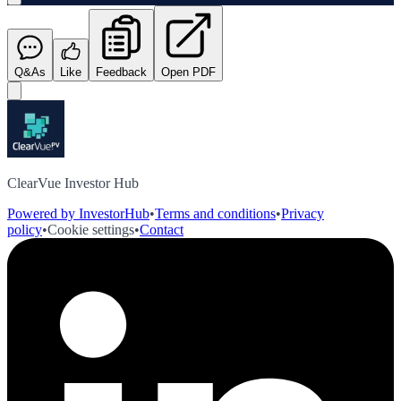
Q&As
Like
Feedback
Open PDF
ClearVue Investor Hub
Powered by InvestorHub
•
Terms and conditions
•
Privacy
policy
•
Cookie settings
•
Contact