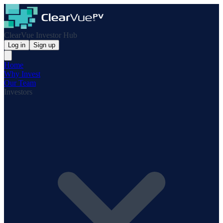
ClearVue Investor Hub
Log in
Sign up
Home
Why Invest
Our Team
Investors