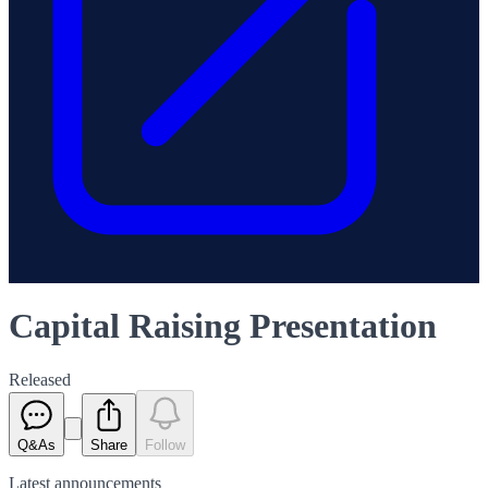
Capital Raising Presentation
Released
Q&As
Share
Follow
Latest
announcements