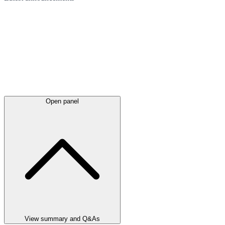
Open panel
View summary and Q&As