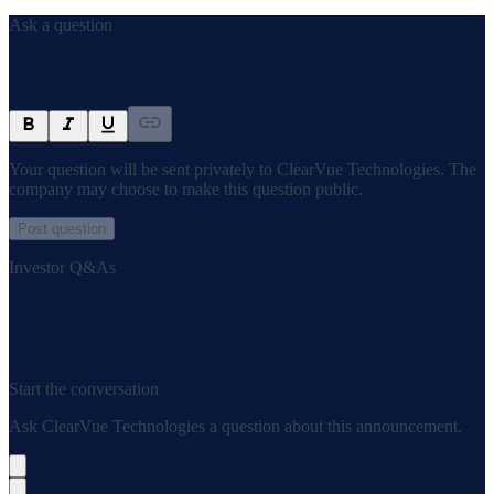
Ask a question
Your question will be sent privately to
ClearVue Technologies
. The
company may choose to make this question public.
Post question
Investor Q&As
Start the conversation
Ask
ClearVue Technologies
a question about this
announcement
.