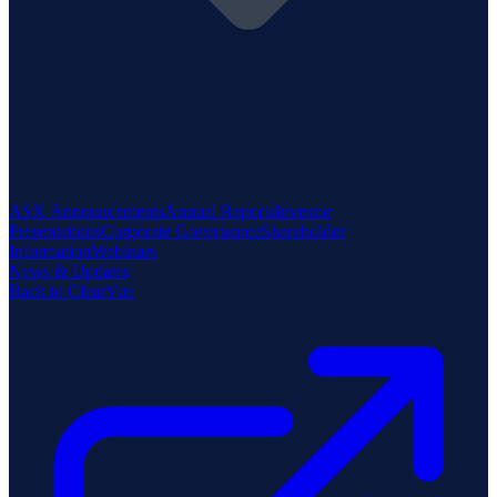
ASX Announcements
Annual Reports
Investor
Presentations
Corporate Governance
Shareholder
Information
Webinars
News & Updates
Back to ClearVue