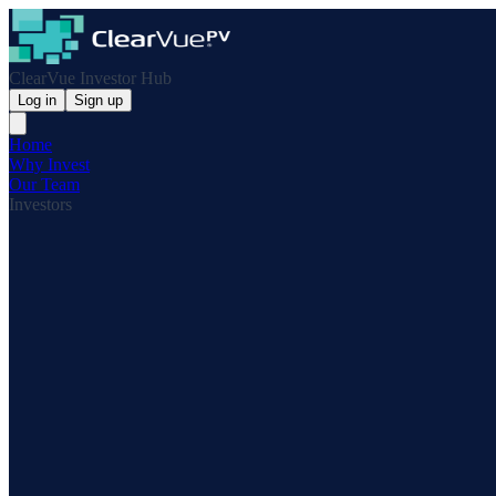
ClearVue Investor Hub
Log in
Sign up
Home
Why Invest
Our Team
Investors