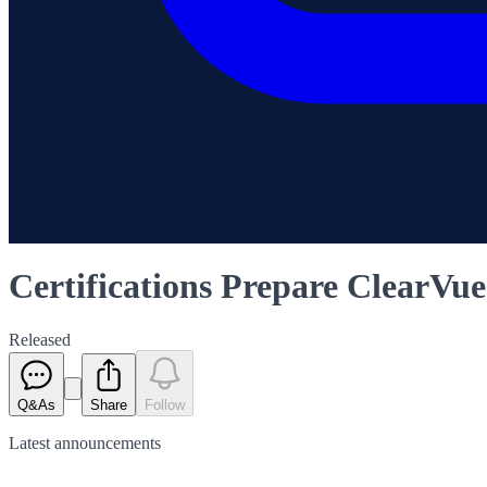
Certifications Prepare ClearVu
Released
Q&As
Share
Follow
Latest
announcements