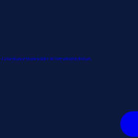
e Governance
Shareholder Information
Webinars