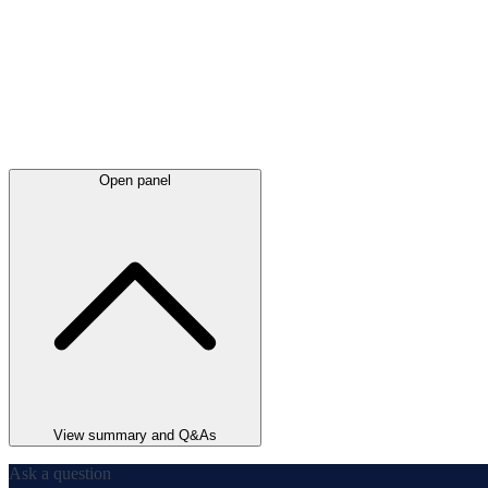
Open panel
View summary and Q&As
Ask a question