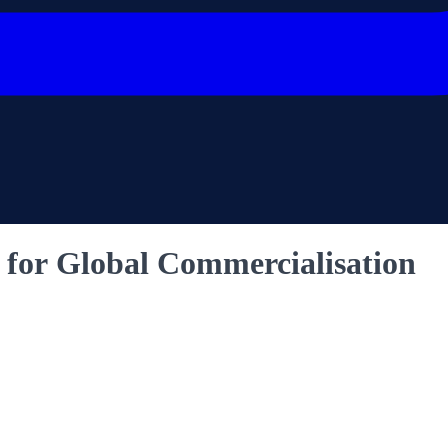
e for Global Commercialisation