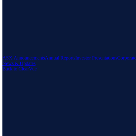
ASX Announcements
Annual Reports
Investor Presentations
Corporat
News & Updates
Back to ClearVue