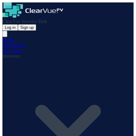
ClearVue Investor Hub
Log in
Sign up
Home
Why Invest
Our Team
Investors