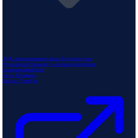
ASX Announcements
Annual Reports
Investor
Presentations
Corporate Governance
Shareholder
Information
Webinars
News & Updates
Back to ClearVue