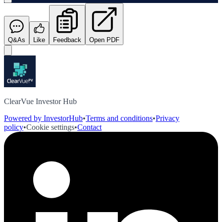
Q&As
Like
Feedback
Open PDF
ClearVue Investor Hub
Powered by InvestorHub
•
Terms and conditions
•
Privacy
policy
•
Cookie settings
•
Contact