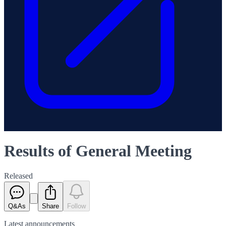
Results of General Meeting
Released
Q&As
Share
Follow
Latest
announcements