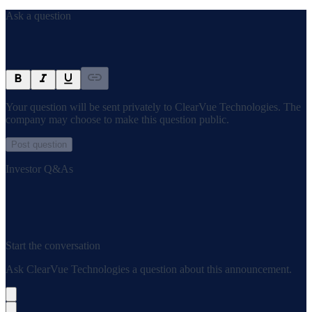
Ask a question
Your question will be sent privately to
ClearVue Technologies
. The
company may choose to make this question public.
Post question
Investor Q&As
Start the conversation
Ask
ClearVue Technologies
a question about this
announcement
.