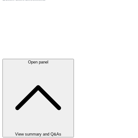
Open panel
View summary and Q&As