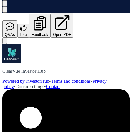
Q&As
Like
Feedback
Open PDF
ClearVue Investor Hub
Powered by InvestorHub
•
Terms and conditions
•
Privacy
policy
•
Cookie settings
•
Contact