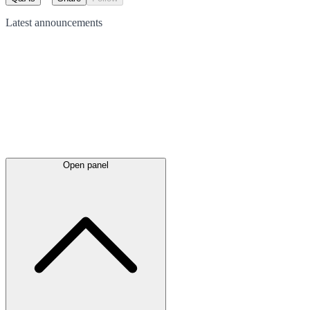
Latest
announcements
Open panel