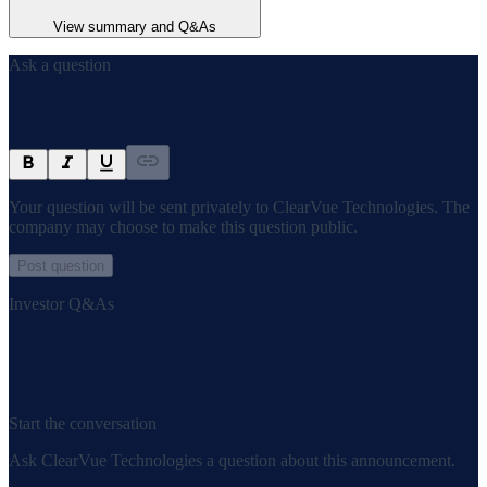
View summary and Q&As
Ask a question
Your question will be sent privately to
ClearVue Technologies
. The
company may choose to make this question public.
Post question
Investor Q&As
Start the conversation
Ask
ClearVue Technologies
a question about this
announcement
.