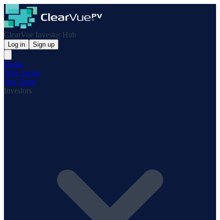
ClearVue Investor Hub
Log in
Sign up
Home
Why Invest
Our Team
Investors