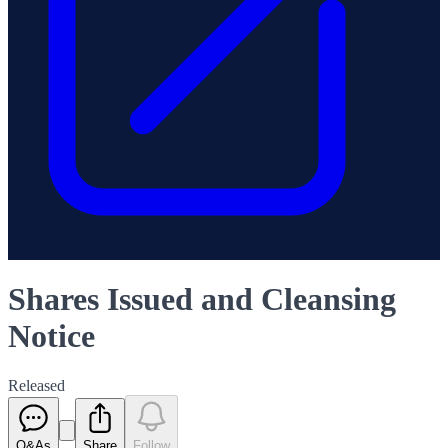
Shares Issued and Cleansing
Notice
Released
Q&As
Share
Follow