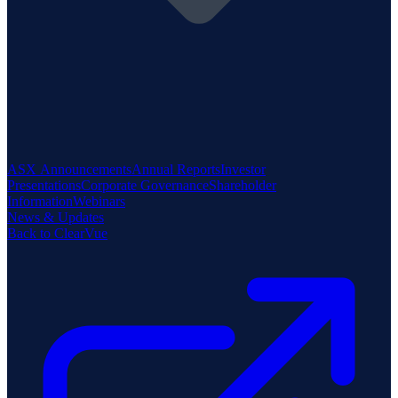
ASX Announcements
Annual Reports
Investor
Presentations
Corporate Governance
Shareholder
Information
Webinars
News & Updates
Back to ClearVue