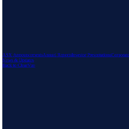
ASX Announcements
Annual Reports
Investor Presentations
Corporat
News & Updates
Back to ClearVue