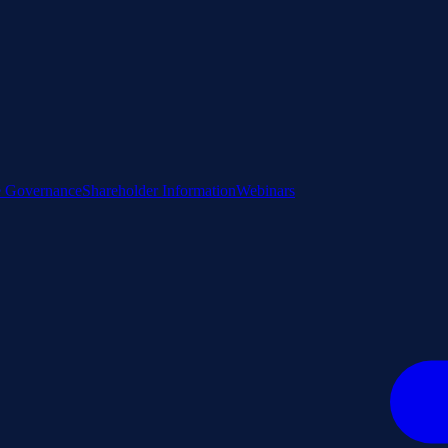
e Governance
Shareholder Information
Webinars