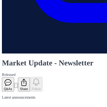
Market Update - Newsletter
Released
Q&As
Share
Follow
Latest
announcements