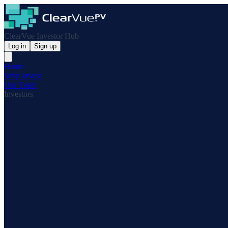
ClearVue Investor Hub
Log in
Sign up
Home
Why Invest
Our Team
Investors