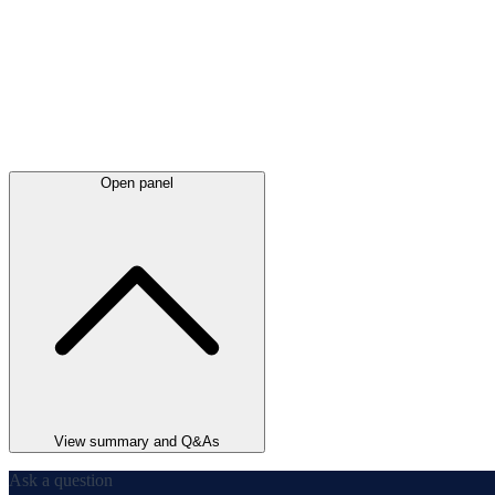
Open panel
View summary and Q&As
Ask a question