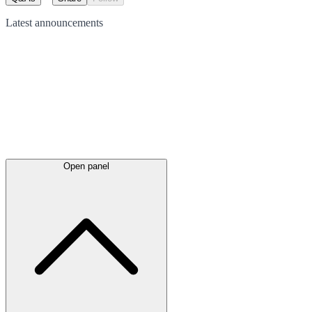
Latest
announcements
Open panel