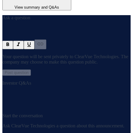
View summary and Q&As
Ask a question
Your question will be sent privately to
ClearVue Technologies
. The
company may choose to make this question public.
Post question
Investor Q&As
Start the conversation
Ask
ClearVue Technologies
a question about this
announcement
.