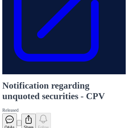
Notification regarding
unquoted securities - CPV
Released
Q&As
Share
Follow