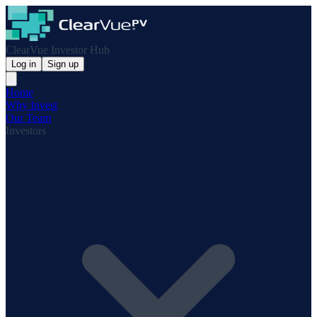
ClearVue Investor Hub
Log in
Sign up
Home
Why Invest
Our Team
Investors