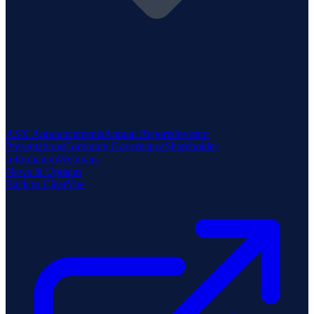
ASX Announcements
Annual Reports
Investor
Presentations
Corporate Governance
Shareholder
Information
Webinars
News & Updates
Back to ClearVue