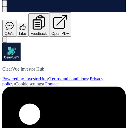
Q&As
Like
Feedback
Open PDF
ClearVue Investor Hub
Powered by InvestorHub
•
Terms and conditions
•
Privacy
policy
•
Cookie settings
•
Contact