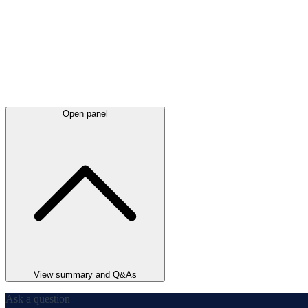
Open panel
View summary and Q&As
Ask a question