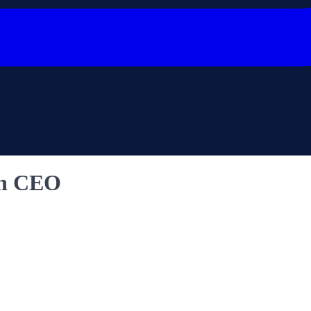
an CEO