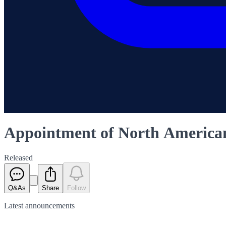
Appointment of North Americ
Released
Q&As
Share
Follow
Latest
announcements