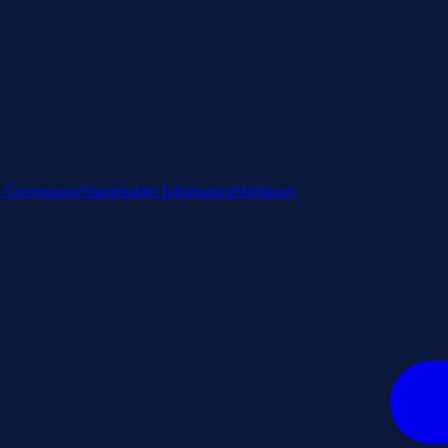
e Governance
Shareholder Information
Webinars