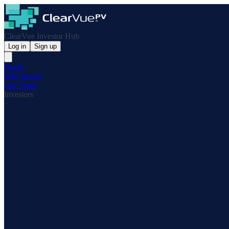
ClearVue Investor Hub
Log in
Sign up
Home
Why Invest
Our Team
Investors