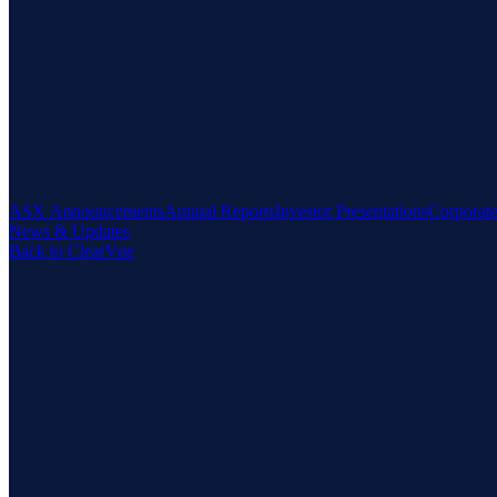
ASX Announcements
Annual Reports
Investor Presentations
Corporat
News & Updates
Back to ClearVue