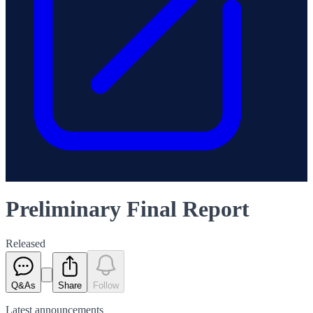
Preliminary Final Report
Released
Q&As
Share
Follow
Latest
announcements