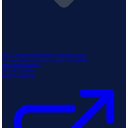
ASX Announcements
Annual Reports
Investor
Presentations
Corporate Governance
Shareholder
Information
Webinars
News & Updates
Back to ClearVue