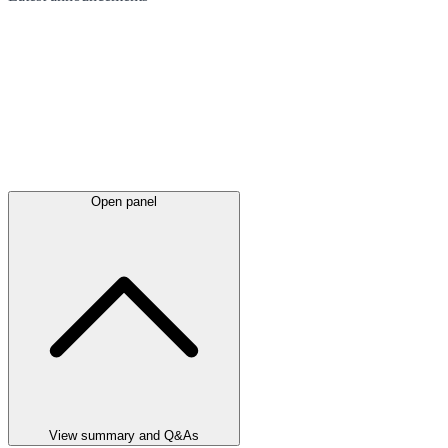
Open panel
View summary and Q&As