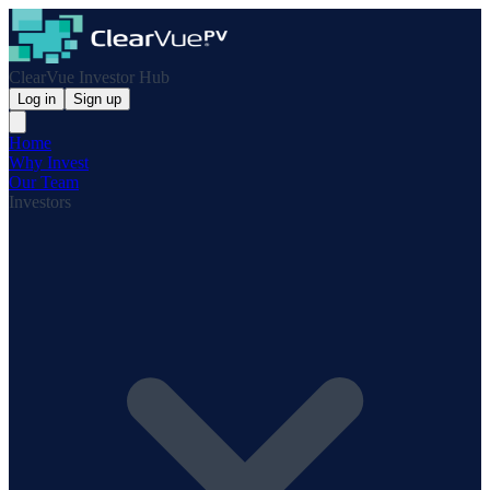
ClearVue Investor Hub
Log in
Sign up
Home
Why Invest
Our Team
Investors