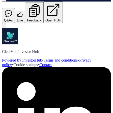
Q&As
Like
Feedback
Open PDF
ClearVue Investor Hub
Powered by InvestorHub
•
Terms and conditions
•
Privacy
policy
•
Cookie settings
•
Contact