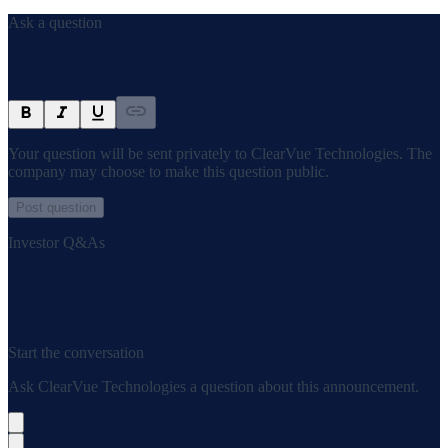
Ask a question
Your question will be sent privately to
ClearVue Technologies
. The
company may choose to make this question public.
Post question
Investor Q&As
Start the conversation
Ask
ClearVue Technologies
a question about this
announcement
.