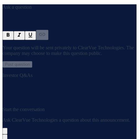
Ask a question
Your question will be sent privately to
ClearVue Technologies
. The
company may choose to make this question public.
Post question
Investor Q&As
Start the conversation
Ask
ClearVue Technologies
a question about this
announcement
.