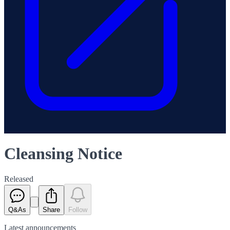
Cleansing Notice
Released
Q&As
Share
Follow
Latest
announcements