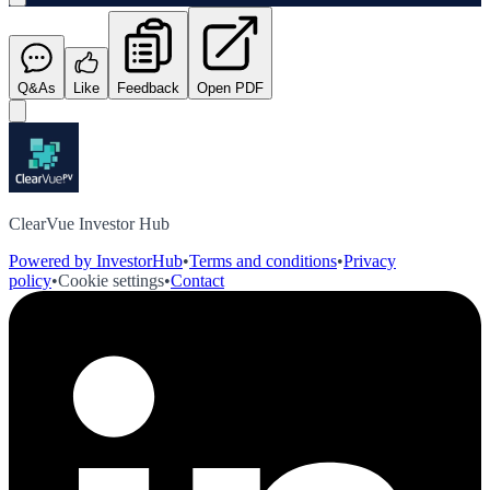
Q&As
Like
Feedback
Open PDF
ClearVue Investor Hub
Powered by InvestorHub
•
Terms and conditions
•
Privacy
policy
•
Cookie settings
•
Contact