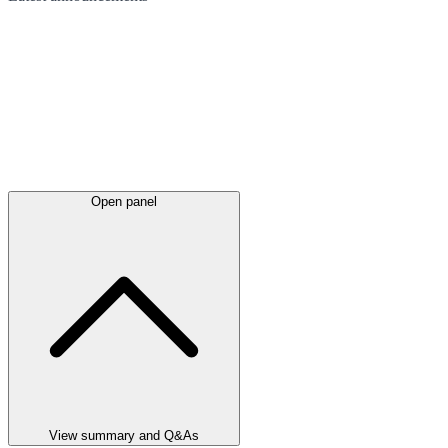
Open panel
View summary and Q&As