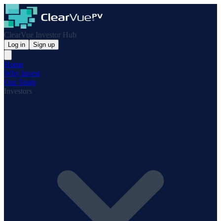
ClearVue Investor Hub
Log in
Sign up
Home
Why Invest
Our Team
Investors