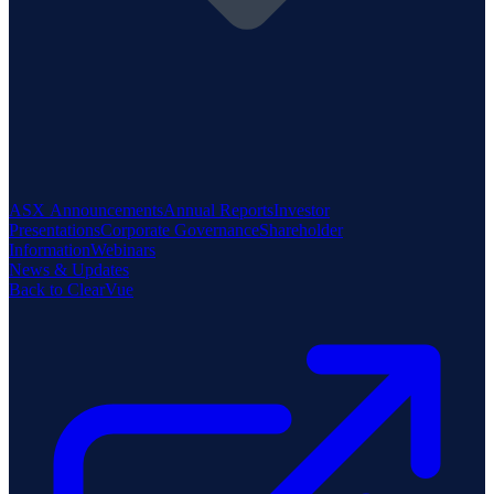
ASX Announcements
Annual Reports
Investor
Presentations
Corporate Governance
Shareholder
Information
Webinars
News & Updates
Back to ClearVue