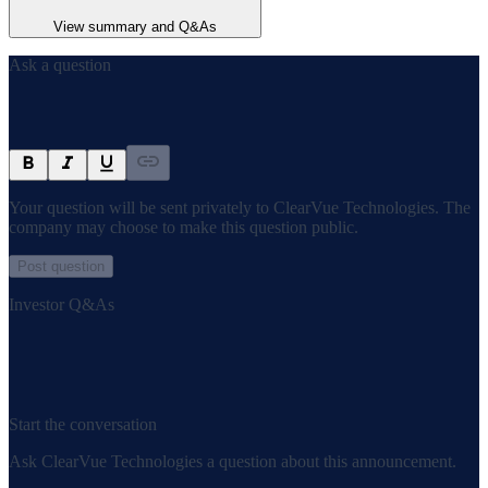
View summary and Q&As
Ask a question
Your question will be sent privately to
ClearVue Technologies
. The
company may choose to make this question public.
Post question
Investor Q&As
Start the conversation
Ask
ClearVue Technologies
a question about this
announcement
.