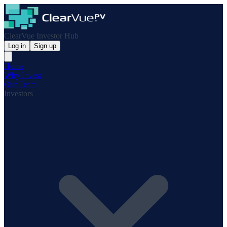
ClearVue Investor Hub
Log in
Sign up
Home
Why Invest
Our Team
Investors