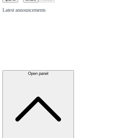
Latest
announcements
Open panel