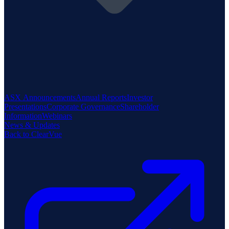
ASX Announcements
Annual Reports
Investor
Presentations
Corporate Governance
Shareholder
Information
Webinars
News & Updates
Back to ClearVue