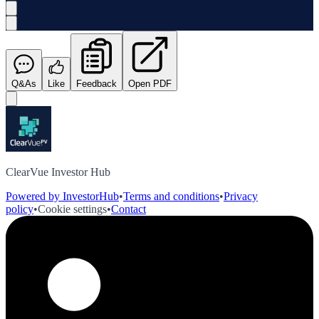
Q&As
Like
Feedback
Open PDF
ClearVue Investor Hub
Powered by InvestorHub
•
Terms and conditions
•
Privacy
policy
•
Cookie settings
•
Contact