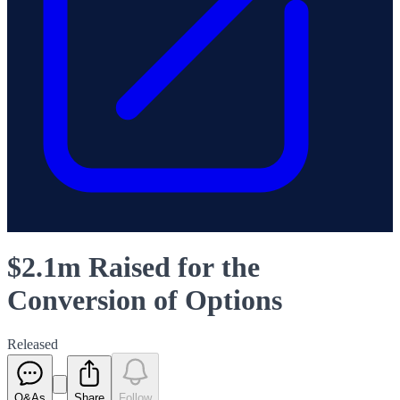
$2.1m Raised for the
Conversion of Options
Released
Q&As
Share
Follow