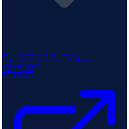
ASX Announcements
Annual Reports
Investor
Presentations
Corporate Governance
Shareholder
Information
Webinars
News & Updates
Back to ClearVue