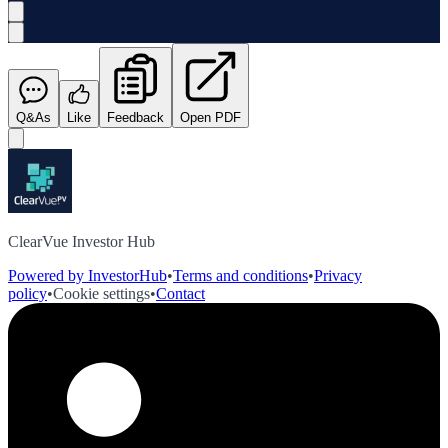
Q&As
Like
Feedback
Open PDF
ClearVue Investor Hub
Powered by InvestorHub
•
Terms and conditions
•
Privacy
policy
•
Cookie settings
•
Contact