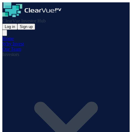
ClearVue Investor Hub
Log in
Sign up
Home
Why Invest
Our Team
Investors