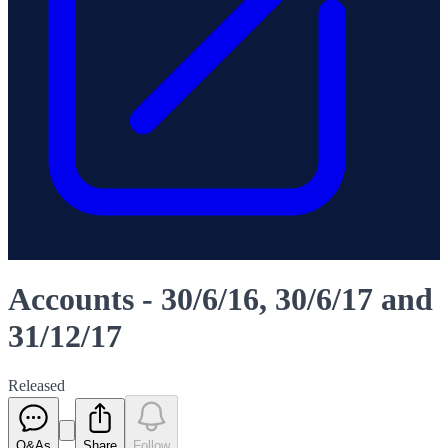
Accounts - 30/6/16, 30/6/17 and
31/12/17
Released
Q&As
Share
Follow