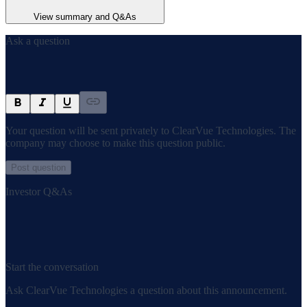
View summary and Q&As
Ask a question
Your question will be sent privately to
ClearVue Technologies
. The
company may choose to make this question public.
Post question
Investor Q&As
Start the conversation
Ask
ClearVue Technologies
a question about this
announcement
.