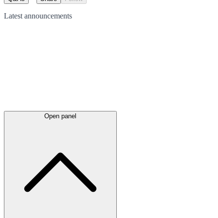
Latest
announcements
Open panel