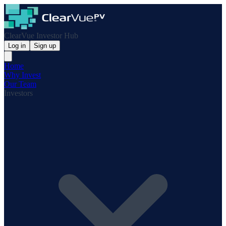
ClearVue Investor Hub
Log in
Sign up
Home
Why Invest
Our Team
Investors