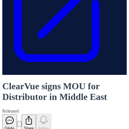
ClearVue signs MOU for
Distributor in Middle East
Released
Q&As
Share
Follow