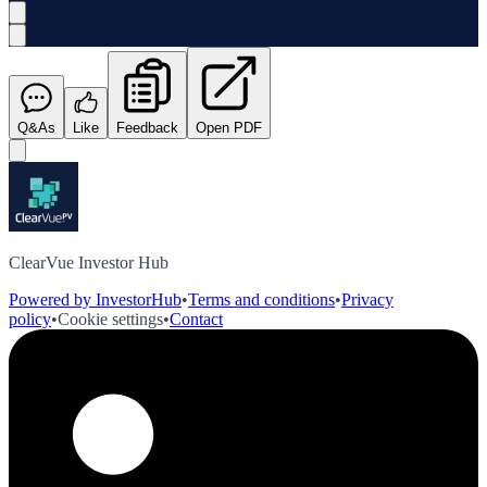
Q&As
Like
Feedback
Open PDF
ClearVue Investor Hub
Powered by InvestorHub
•
Terms and conditions
•
Privacy
policy
•
Cookie settings
•
Contact