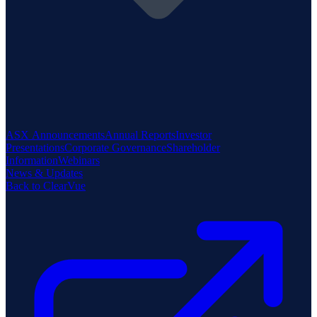
ASX Announcements
Annual Reports
Investor
Presentations
Corporate Governance
Shareholder
Information
Webinars
News & Updates
Back to ClearVue