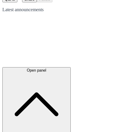
Latest
announcements
Open panel