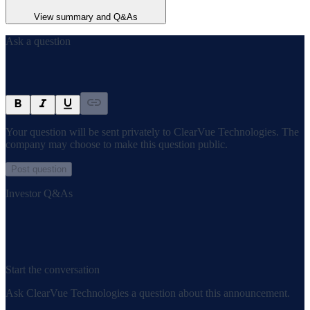
View summary and Q&As
Ask a question
Your question will be sent privately to
ClearVue Technologies
. The
company may choose to make this question public.
Post question
Investor Q&As
Start the conversation
Ask
ClearVue Technologies
a question about this
announcement
.