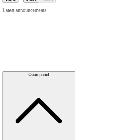
Latest
announcements
Open panel