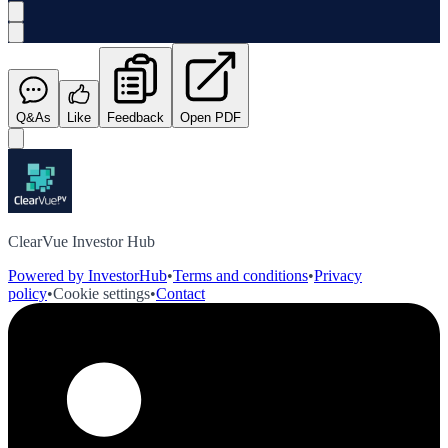
Q&As
Like
Feedback
Open PDF
ClearVue Investor Hub
Powered by InvestorHub
•
Terms and conditions
•
Privacy
policy
•
Cookie settings
•
Contact