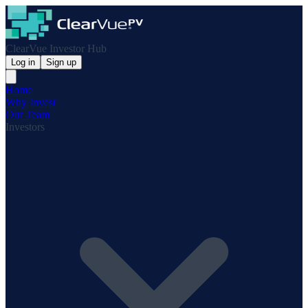
ClearVue Investor Hub
Log in
Sign up
Home
Why Invest
Our Team
Investors