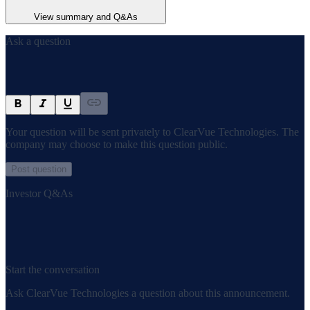
View summary and Q&As
Ask a question
Your question will be sent privately to
ClearVue Technologies
. The
company may choose to make this question public.
Post question
Investor Q&As
Start the conversation
Ask
ClearVue Technologies
a question about this
announcement
.