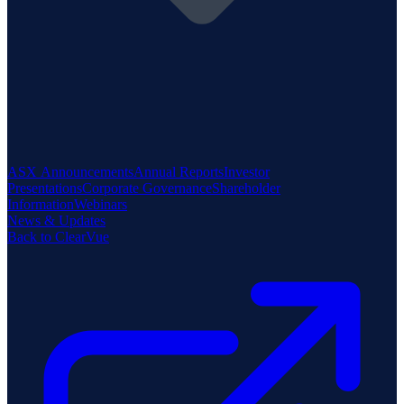
ASX Announcements
Annual Reports
Investor
Presentations
Corporate Governance
Shareholder
Information
Webinars
News & Updates
Back to ClearVue