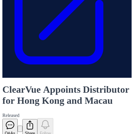
ClearVue Appoints Distributor
for Hong Kong and Macau
Released
Q&As
Share
Follow