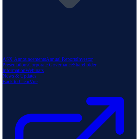
ASX Announcements
Annual Reports
Investor
Presentations
Corporate Governance
Shareholder
Information
Webinars
News & Updates
Back to ClearVue