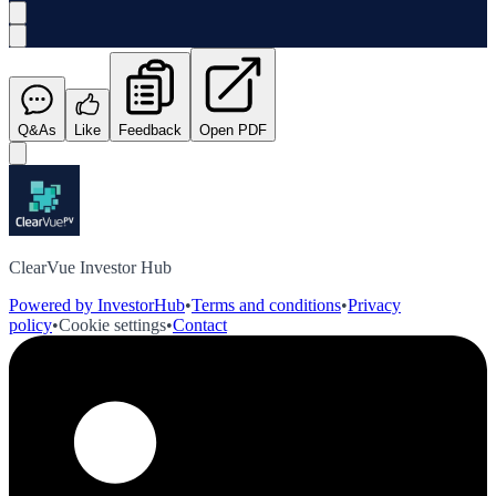
Q&As
Like
Feedback
Open PDF
ClearVue Investor Hub
Powered by InvestorHub
•
Terms and conditions
•
Privacy
policy
•
Cookie settings
•
Contact