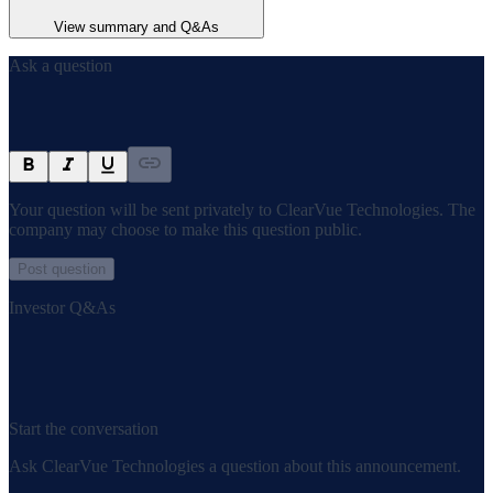
View summary and Q&As
Ask a question
Your question will be sent privately to
ClearVue Technologies
. The
company may choose to make this question public.
Post question
Investor Q&As
Start the conversation
Ask
ClearVue Technologies
a question about this
announcement
.