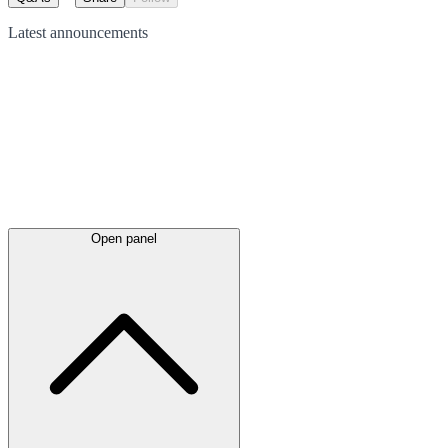
Latest
announcements
Open panel