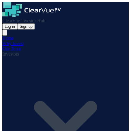
ClearVue Investor Hub
Log in
Sign up
Home
Why Invest
Our Team
Investors