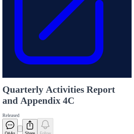
Quarterly Activities Report
and Appendix 4C
Released
Q&As
Share
Follow