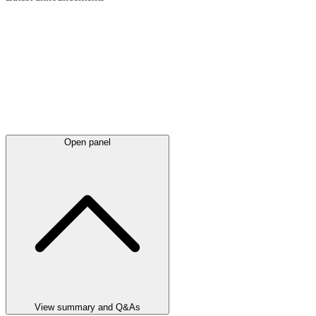
Open panel
View summary and Q&As