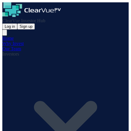
ClearVue Investor Hub
Log in
Sign up
Home
Why Invest
Our Team
Investors