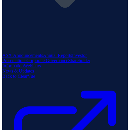
ASX Announcements
Annual Reports
Investor
Presentations
Corporate Governance
Shareholder
Information
Webinars
News & Updates
Back to ClearVue