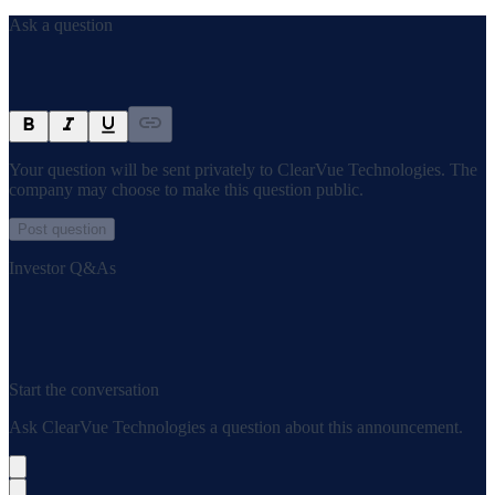
Ask a question
Your question will be sent privately to
ClearVue Technologies
. The
company may choose to make this question public.
Post question
Investor Q&As
Start the conversation
Ask
ClearVue Technologies
a question about this
announcement
.