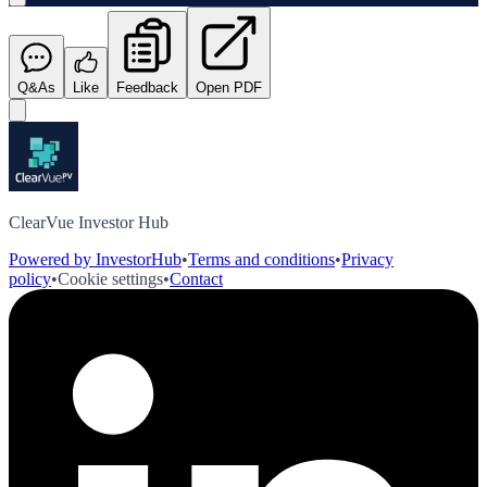
Q&As
Like
Feedback
Open PDF
ClearVue Investor Hub
Powered by InvestorHub
•
Terms and conditions
•
Privacy
policy
•
Cookie settings
•
Contact