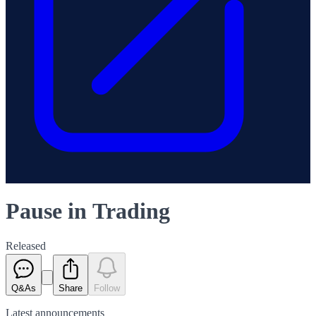
Pause in Trading
Released
Q&As
Share
Follow
Latest
announcements