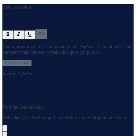
Ask a question
Your question will be sent privately to
ClearVue Technologies
. The
company may choose to make this question public.
Post question
Investor Q&As
Start the conversation
Ask
ClearVue Technologies
a question about this
announcement
.