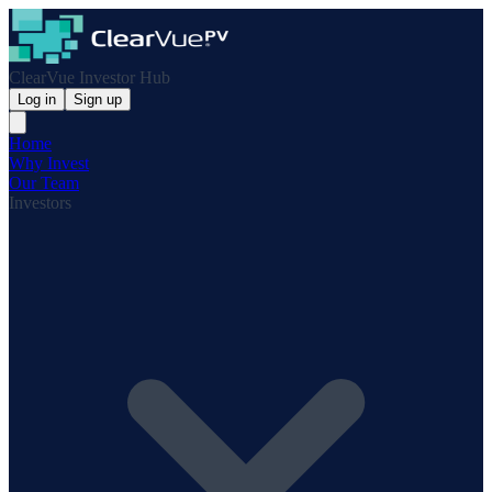
ClearVue Investor Hub
Log in
Sign up
Home
Why Invest
Our Team
Investors