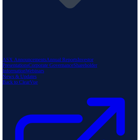
ASX Announcements
Annual Reports
Investor
Presentations
Corporate Governance
Shareholder
Information
Webinars
News & Updates
Back to ClearVue