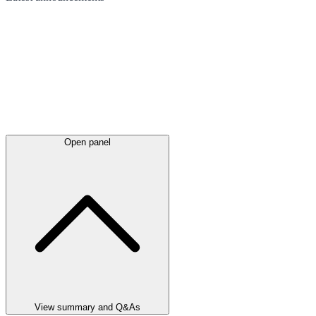
Open panel
View summary and Q&As