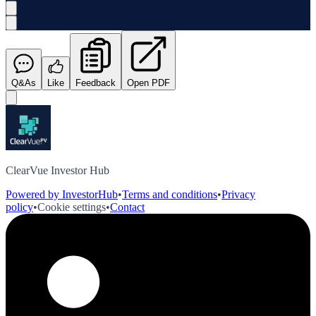
Q&As
Like
Feedback
Open PDF
ClearVue Investor Hub
Powered by InvestorHub
•
Terms and conditions
•
Privacy
policy
•
Cookie settings
•
Contact