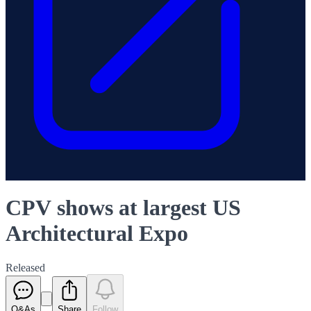
CPV shows at largest US
Architectural Expo
Released
Q&As
Share
Follow