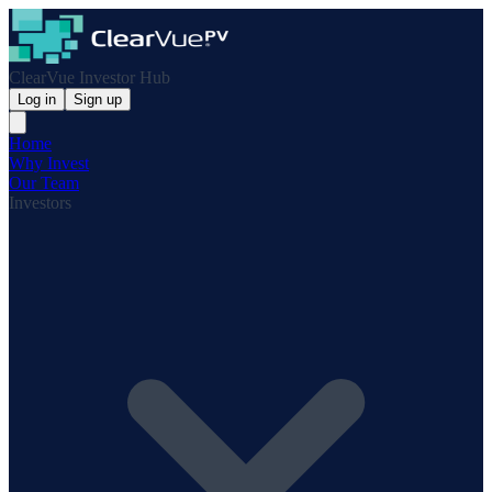
ClearVue Investor Hub
Log in
Sign up
Home
Why Invest
Our Team
Investors