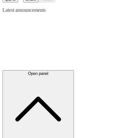
Latest
announcements
Open panel