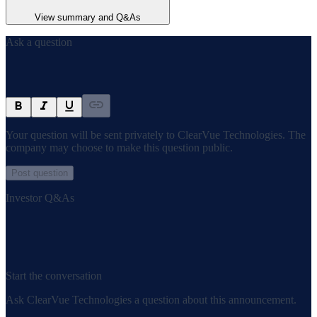
View summary and Q&As
Ask a question
Your question will be sent privately to
ClearVue Technologies
. The
company may choose to make this question public.
Post question
Investor Q&As
Start the conversation
Ask
ClearVue Technologies
a question about this
announcement
.