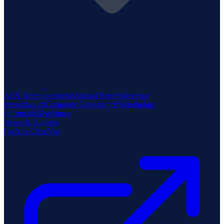
ASX Announcements
Annual Reports
Investor
Presentations
Corporate Governance
Shareholder
Information
Webinars
News & Updates
Back to ClearVue