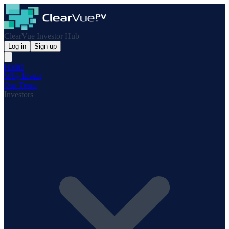
ClearVue Investor Hub
Log in
Sign up
Home
Why Invest
Our Team
Investors