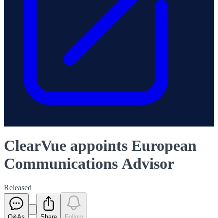
ClearVue appoints European
Communications Advisor
Released
Q&As
Share
Follow