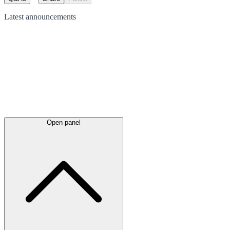
Latest
announcements
Open panel