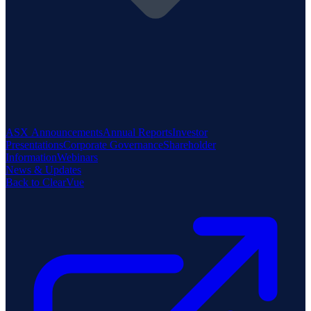
ASX Announcements
Annual Reports
Investor
Presentations
Corporate Governance
Shareholder
Information
Webinars
News & Updates
Back to ClearVue