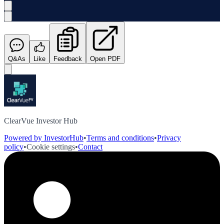
Q&As
Like
Feedback
Open PDF
ClearVue Investor Hub
Powered by InvestorHub
•
Terms and conditions
•
Privacy
policy
•
Cookie settings
•
Contact