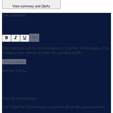
View summary and Q&As
Ask a question
Your question will be sent privately to
ClearVue Technologies
. The
company may choose to make this question public.
Post question
Investor Q&As
Start the conversation
Ask
ClearVue Technologies
a question about this
announcement
.