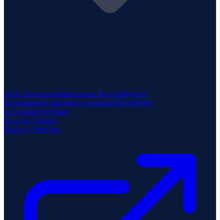
ASX Announcements
Annual Reports
Investor
Presentations
Corporate Governance
Shareholder
Information
Webinars
News & Updates
Back to ClearVue