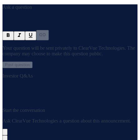
Ask a question
Your question will be sent privately to
ClearVue Technologies
. The
company may choose to make this question public.
Post question
Investor Q&As
Start the conversation
Ask
ClearVue Technologies
a question about this
announcement
.