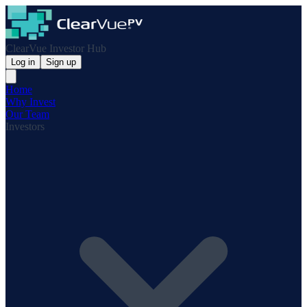
ClearVue Investor Hub
Log in
Sign up
Home
Why Invest
Our Team
Investors