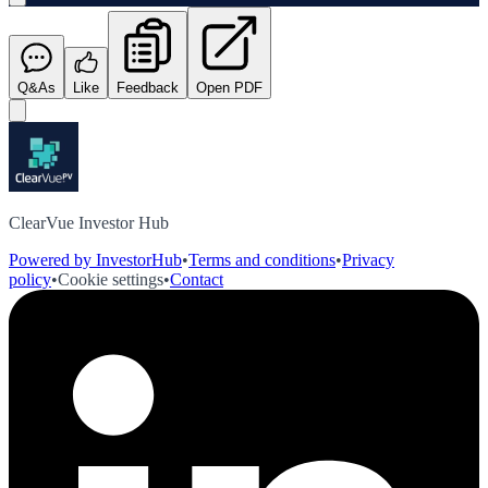
Q&As
Like
Feedback
Open PDF
ClearVue Investor Hub
Powered by InvestorHub
•
Terms and conditions
•
Privacy
policy
•
Cookie settings
•
Contact