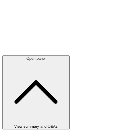
Open panel
View summary and Q&As