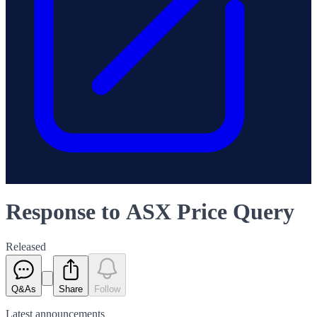
Response to ASX Price Query
Released
Q&As
Share
Follow
Latest
announcements