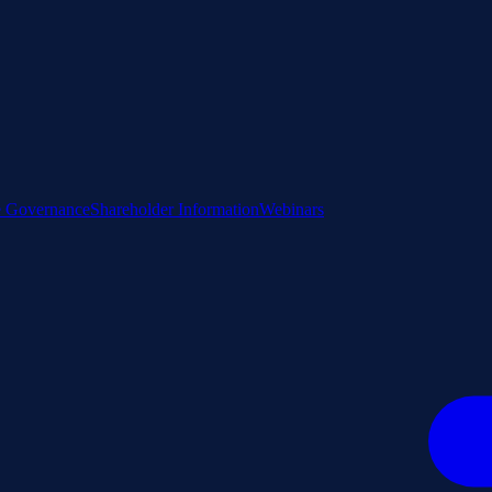
e Governance
Shareholder Information
Webinars