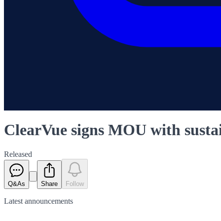
ClearVue signs MOU with susta
Released
Q&As
Share
Follow
Latest
announcements