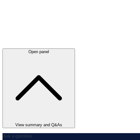
Open panel
View summary and Q&As
Ask a question