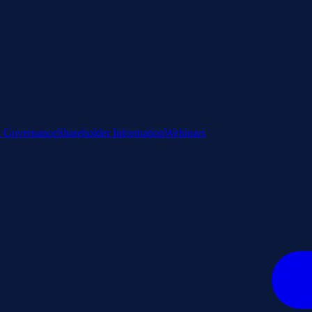
e Governance
Shareholder Information
Webinars