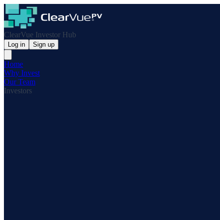
ClearVue Investor Hub
Log in
Sign up
Home
Why Invest
Our Team
Investors