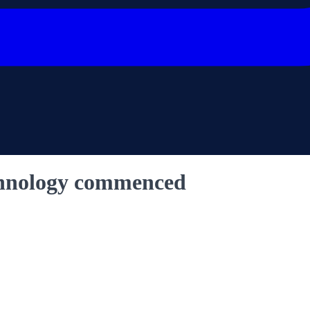
echnology commenced