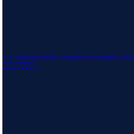
ASX Announcements
Annual Reports
Investor Presentations
Corporat
News & Updates
Back to ClearVue