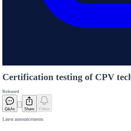
Certification testing of CPV t
Released
Q&As
Share
Follow
Latest
announcements